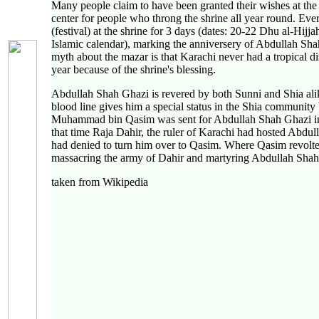
Many people claim to have been granted their wishes at the s
center for people who throng the shrine all year round. Eve
(festival) at the shrine for 3 days (dates: 20-22 Dhu al-Hijj
Islamic calendar), marking the anniversery of Abdullah S
myth about the mazar is that Karachi never had a tropical di
year because of the shrine's blessing.
Abdullah Shah Ghazi is revered by both Sunni and Shia ali
blood line gives him a special status in the Shia community
Muhammad bin Qasim was sent for Abdullah Shah Ghazi in
that time Raja Dahir, the ruler of Karachi had hosted Abdu
had denied to turn him over to Qasim. Where Qasim revolte
massacring the army of Dahir and martyring Abdullah Shah
taken from Wikipedia