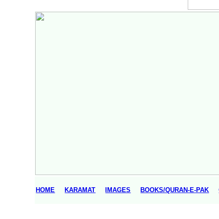
HOME
KARAMAT
IMAGES
BOOKS/QURAN-E-PAK