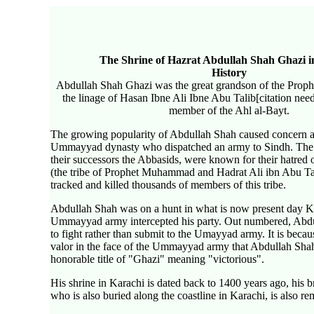
The Shrine of Hazrat Abdullah Shah Ghazi i
History
Abdullah Shah Ghazi was the great grandson of the Pr
the linage of Hasan Ibne Ali Ibne Abu Talib[citation ne
member of the Ahl al-Bayt.
The growing popularity of Abdullah Shah caused concern 
Ummayyad dynasty who dispatched an army to Sindh. Th
their successors the Abbasids, were known for their hatred
(the tribe of Prophet Muhammad and Hadrat Ali ibn Abu Tal
tracked and killed thousands of members of this tribe.
Abdullah Shah was on a hunt in what is now present day K
Ummayyad army intercepted his party. Out numbered, Abdul
to fight rather than submit to the Umayyad army. It is becaus
valor in the face of the Ummayyad army that Abdullah Sha
honorable title of "Ghazi" meaning "victorious".
His shrine in Karachi is dated back to 1400 years ago, his b
who is also buried along the coastline in Karachi, is also r